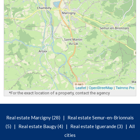
Leaflet
|
OpenStreetMap
|
Twimmo Pro
*For the exact location of a property, contact the agency
|
Real estate Marcigny (28)
Real estate Semur-en-Brionnais
|
|
|
(5)
Real estate Baugy (4)
Real estate Iguerande (3)
All
cities