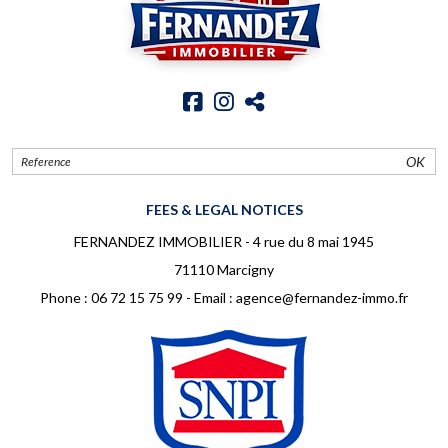
OK
FEES & LEGAL NOTICES
FERNANDEZ IMMOBILIER - 4 rue du 8 mai 1945
71110 Marcigny
Phone :
06 72 15 75 99
- Email :
agence@fernandez-immo.fr