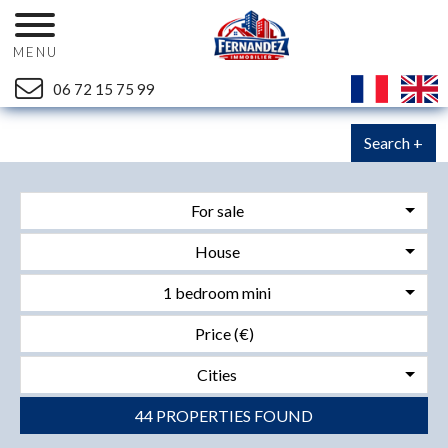
MENU
06 72 15 75 99
Search +
For sale
House
1 bedroom mini
Cities
44 PROPERTIES FOUND