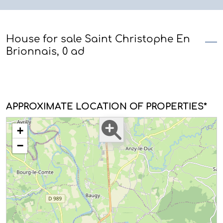
House for sale Saint Christophe En
Brionnais, 0 ad
APPROXIMATE LOCATION OF PROPERTIES*
+
−