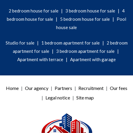
|
|
2 bedroom house for sale
3 bedroom house for sale
4
|
|
bedroom house for sale
5 bedroom house for sale
Pool
house sale
|
|
Studio for sale
1 bedroom apartment for sale
2 bedroom
|
|
apartment for sale
3 bedroom apartment for sale
|
Apartment with terrace
Apartment with garage
Home
Our agency
Partners
Recruitment
Our fees
Legal notice
Site map