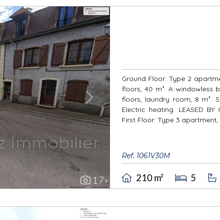
Ground Floor: Type 2 apartmen
floors, 40 m². A windowless b
floors, laundry room, 8 m². 
Next
Electric heating. LEASED 
First Floor: Type 3 apartment, i
Ref. 1061V30M
210 m²
5
17