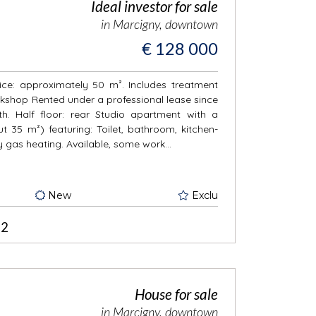
Ideal investor for sale
in Marcigny, downtown
€ 128 000
fice: approximately 50 m². Includes treatment
rkshop Rented under a professional lease since
. Half floor: rear Studio apartment with a
 35 m²) featuring: Toilet, bathroom, kitchen-
 gas heating. Available, some work...
New
Exclu
2
House for sale
in Marcigny, downtown