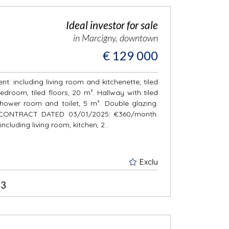
Ideal investor for sale
in Marcigny, downtown
€ 129 000
t: including living room and kitchenette, tiled
edroom, tiled floors, 20 m². Hallway with tiled
Shower room and toilet, 5 m². Double glazing.
BY CONTRACT DATED 03/01/2025: €360/month.
ncluding living room, kitchen, 2...
Exclu
3