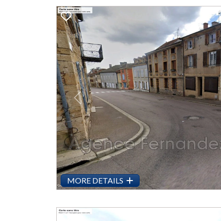
Previous
MORE DETAILS