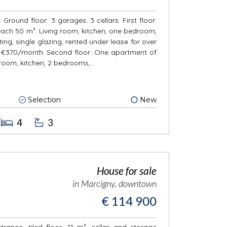
Ground floor: 3 garages. 3 cellars. First floor:
ch 50 m²: Living room, kitchen, one bedroom,
ing, single glazing, rented under lease for over
€370/month. Second floor: One apartment of
 room, kitchen, 2 bedrooms,...
Selection
New
4
3
House for sale
in Marcigny, downtown
€ 114 900
rance, tiled floor, 11 m², cellar and storage