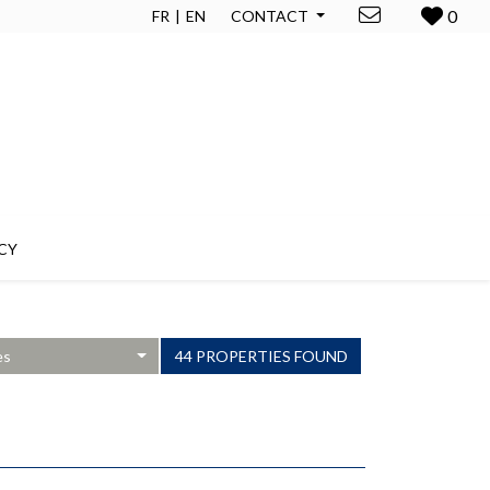
0
FR
EN
CONTACT
CY
es
44 PROPERTIES FOUND