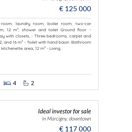
€ 125 000
r room, laundry room, boiler room, two-car
, 12 m², shower and toilet Ground floor: -
llway with closets, - Three bedrooms, carpet and
2, and 16 m² - Toilet with hand basin. Bathroom
 kitchenette area, 12 m² - Living...
4
2
Ideal investor for sale
in Marcigny, downtown
€ 117 000