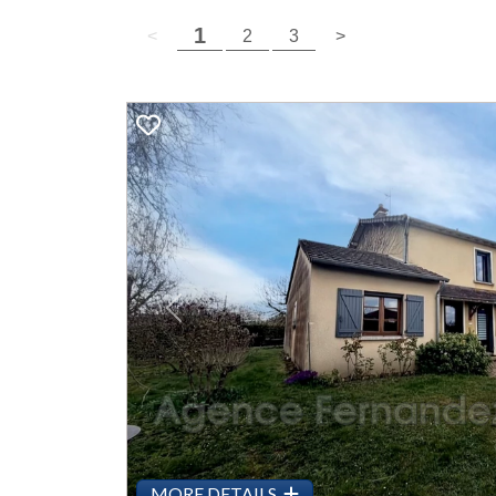
( current page )
1
previous page
( current page )
next page
<
2
3
>
Previous
MORE DETAILS