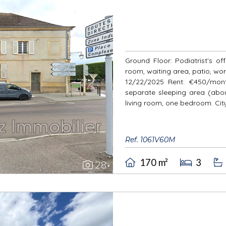
Ground Floor: Podiatrist's of
room, waiting area, patio, wo
12/22/2025 Rent: €450/month
Next
separate sleeping area (about
living room, one bedroom. City
Ref. 1061V60M
170 m²
3
28