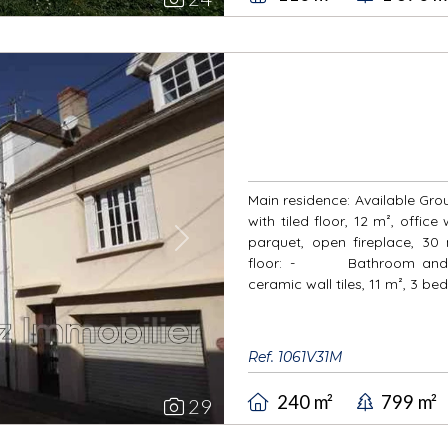
Main residence: Available Gro
with tiled floor, 12 m², office
parquet, open fireplace, 30 
Next
floor: - Bathroom and toi
ceramic wall tiles, 11 m², 3 be
Ref. 1061V31M
240 m²
799 m²
29