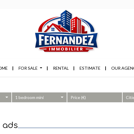
OME
FOR SALE
RENTAL
ESTIMATE
OUR AGEN
1 bedroom mini
Citi
8 ads