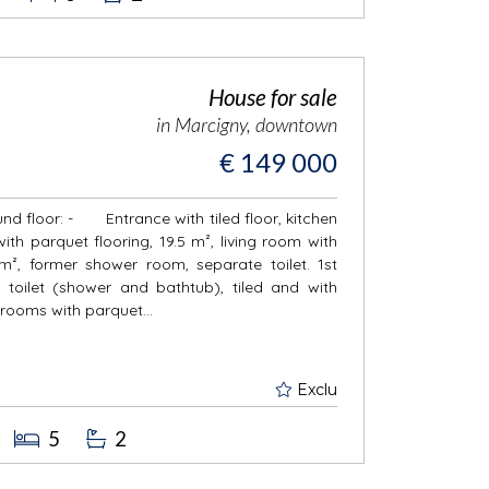
House for sale
in Marcigny, downtown
€ 149 000
und floor: - Entrance with tiled floor, kitchen
 with parquet flooring, 19.5 m², living room with
m², former shower room, separate toilet. 1st
let (shower and bathtub), tiled and with
drooms with parquet...
Exclu
5
2