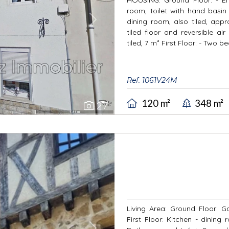
room, toilet with hand basin 
dining room, also tiled, app
Next
tiled floor and reversible ai
tiled, 7 m² First Floor: - Two 
Ref. 1061V24M
120 m²
348 m²
27
Living Area: Ground Floor: G
First Floor: Kitchen - dinin