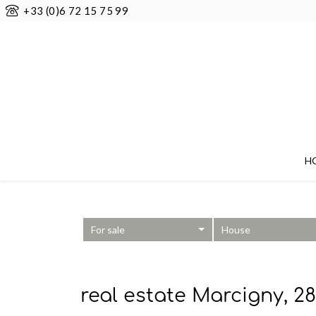
+33 (0)6 72 15 75 99
H
For sale
House
real estate Marcigny, 2