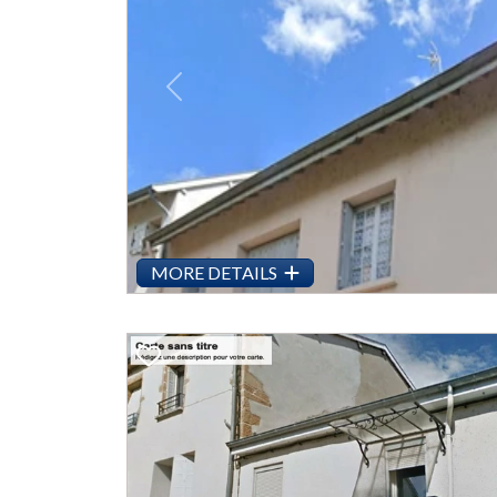
Previous
MORE DETAILS