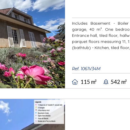
Includes Basement: - Boile
garage, 40 m². One bedroom
Entrance hall, tiled floor, ha
Next
parquet floors measuring 11, 1
(bathtub) - Kitchen, tiled floor,
Ref. 1061V34M
115 m²
542 m²
30