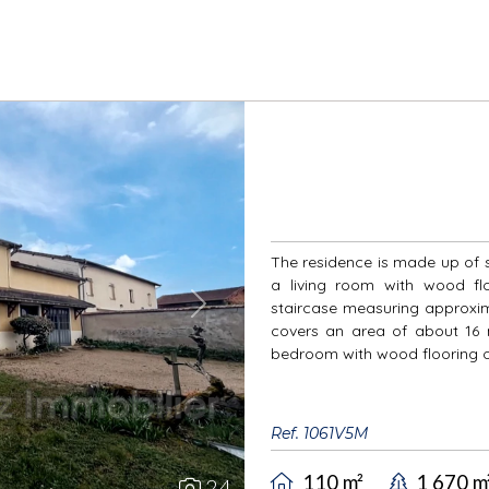
The residence is made up of s
a living room with wood flo
staircase measuring approxima
Next
covers an area of about 16 m
bedroom with wood flooring of
Ref. 1061V5M
110 m²
1 670 m
24