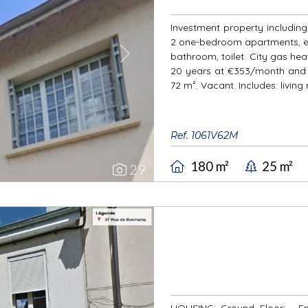
Investment property including: 
2 one-bedroom apartments, ea
bathroom, toilet. City gas heat
Next
20 years at €353/month and 
72 m². Vacant. Includes: living
Ref. 1061V62M
180 m²
25 m²
29
HOUSING: Ground Floor: - Ent