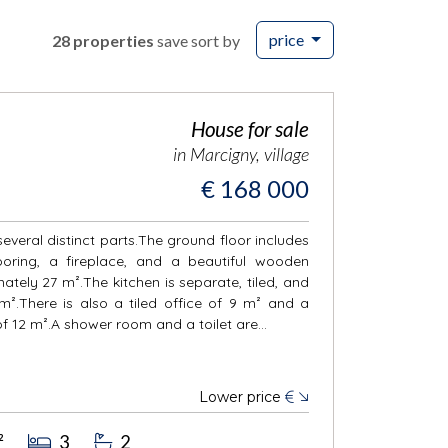
price
28 properties
save sort by
House for sale
in Marcigny, village
€ 168 000
everal distinct parts.The ground floor includes
oring, a fireplace, and a beautiful wooden
tely 27 m².The kitchen is separate, tiled, and
².There is also a tiled office of 9 m² and a
 12 m².A shower room and a toilet are...
Lower price
€
²
3
2