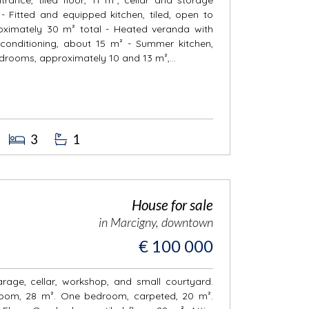
- Fitted and equipped kitchen, tiled, open to
roximately 30 m² total - Heated veranda with
r conditioning, about 15 m² - Summer kitchen,
bedrooms, approximately 10 and 13 m²,...
3
1
House for sale
in Marcigny, downtown
€ 100 000
arage, cellar, workshop, and small courtyard.
g room, 28 m². One bedroom, carpeted, 20 m².