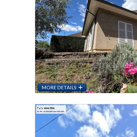
Previous
MORE DETAILS