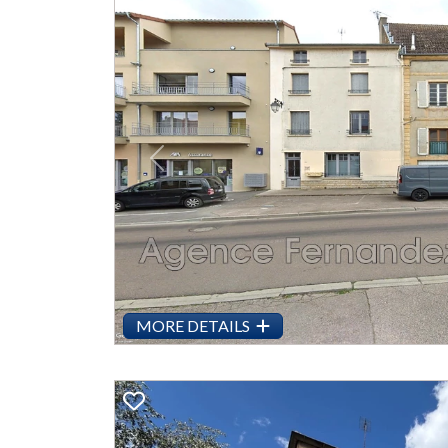
Previous
MORE DETAILS