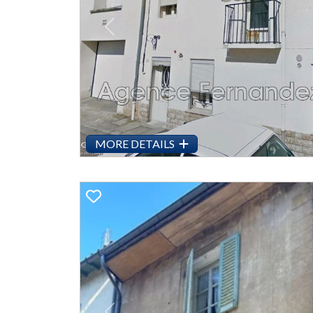
Previous
MORE DETAILS