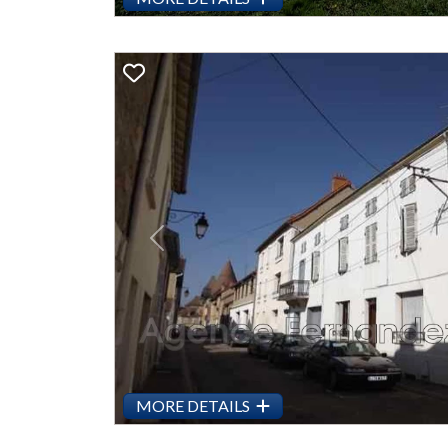
Previous
MORE DETAILS