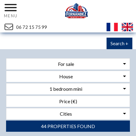
MENU
06 72 15 75 99
Search +
For sale
House
1 bedroom mini
Cities
44 PROPERTIES FOUND