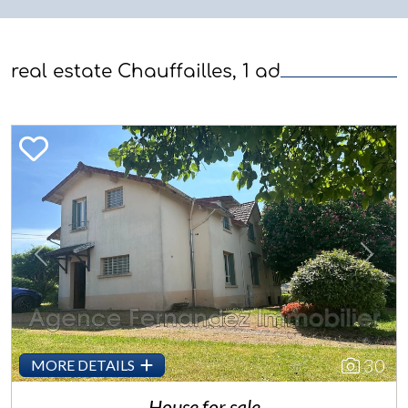
real estate Chauffailles, 1 ad
Previous
Next
30
MORE DETAILS
House for sale