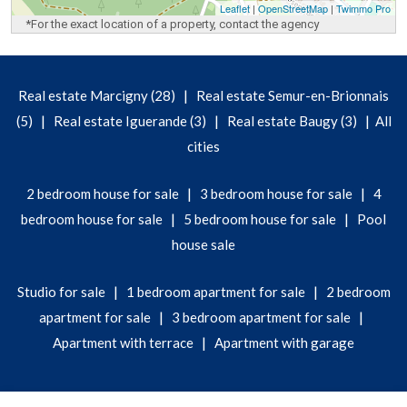
Leaflet
|
OpenStreetMap
|
Twimmo Pro
*For the exact location of a property, contact the agency
|
Real estate Marcigny (28)
Real estate Semur-en-Brionnais
|
|
|
(5)
Real estate Iguerande (3)
Real estate Baugy (3)
All
cities
|
|
2 bedroom house for sale
3 bedroom house for sale
4
|
|
bedroom house for sale
5 bedroom house for sale
Pool
house sale
|
|
Studio for sale
1 bedroom apartment for sale
2 bedroom
|
|
apartment for sale
3 bedroom apartment for sale
|
Apartment with terrace
Apartment with garage