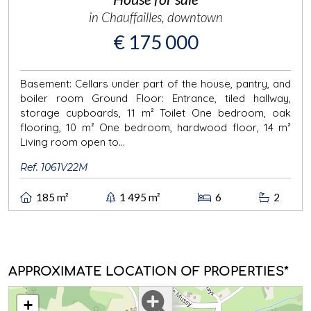
in Chauffailles, downtown
€ 175 000
Basement: Cellars under part of the house, pantry, and
boiler room Ground Floor: Entrance, tiled hallway,
storage cupboards, 11 m² Toilet One bedroom, oak
flooring, 10 m² One bedroom, hardwood floor, 14 m²
Living room open to...
Ref. 1061V22M
185 m²
1 495 m²
6
2
APPROXIMATE LOCATION OF PROPERTIES*
+