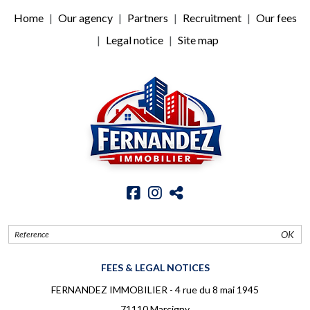
Home
Our agency
Partners
Recruitment
Our fees
Legal notice
Site map
OK
FEES & LEGAL NOTICES
FERNANDEZ IMMOBILIER - 4 rue du 8 mai 1945
71110 Marcigny