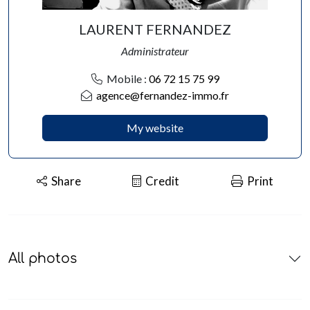
LAURENT FERNANDEZ
Administrateur
Mobile :
06 72 15 75 99
agence@fernandez-immo.fr
My website
Share
Credit
Print
All photos