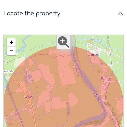
Locate the property
+
−