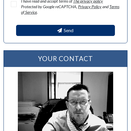
I have read and accept terms of
The privacy policy
Protected by Google reCAPTCHA,
Privacy Policy
and
Terms
of Service
.
Send
YOUR CONTACT