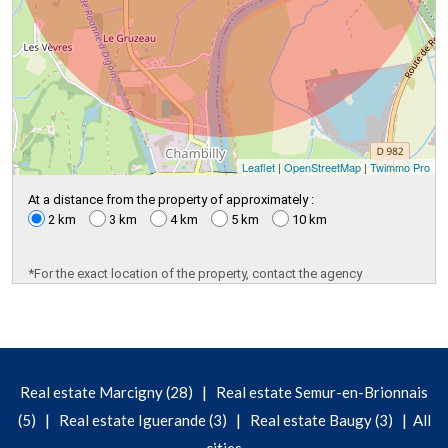
Leaflet
|
OpenStreetMap
|
Twimmo Pro
At a distance from the property of approximately :
2 km
3 km
4 km
5 km
10 km
*For the exact location of the property, contact the agency
|
Real estate Marcigny (28)
Real estate Semur-en-Brionnais
|
|
|
(5)
Real estate Iguerande (3)
Real estate Baugy (3)
All