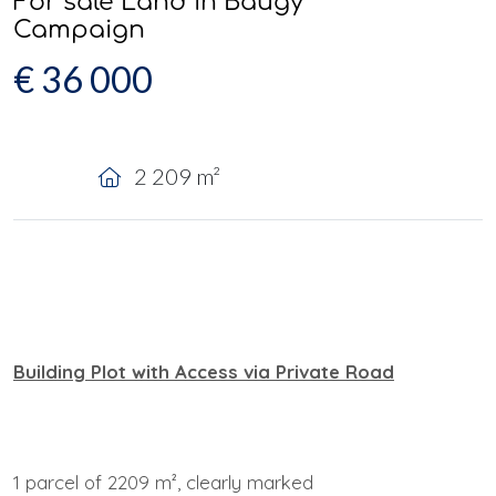
For sale Land in Baugy
Campaign
€ 36 000
2 209 m²
Building Plot with Access via Private Road
1 parcel of 2209 m², clearly marked