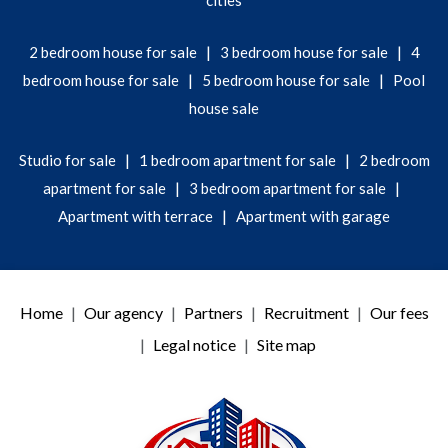
cities
|
|
2 bedroom house for sale
3 bedroom house for sale
4
|
|
bedroom house for sale
5 bedroom house for sale
Pool
house sale
|
|
Studio for sale
1 bedroom apartment for sale
2 bedroom
|
|
apartment for sale
3 bedroom apartment for sale
|
Apartment with terrace
Apartment with garage
Home
Our agency
Partners
Recruitment
Our fees
Legal notice
Site map