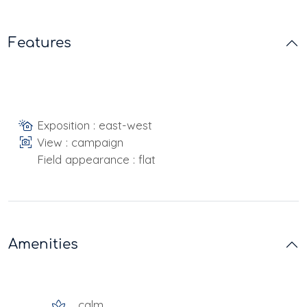
Features
Exposition : east-west
View : campaign
Field appearance : flat
Amenities
calm