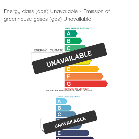
Energy class (dpe) Unavailable - Emission of
greenhouse gases (ges) Unavailable