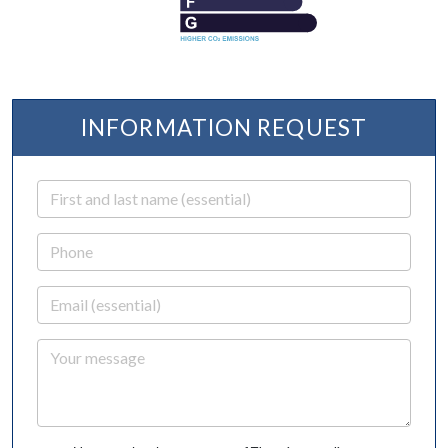
INFORMATION REQUEST
First and last name
Phone
Email
Your message