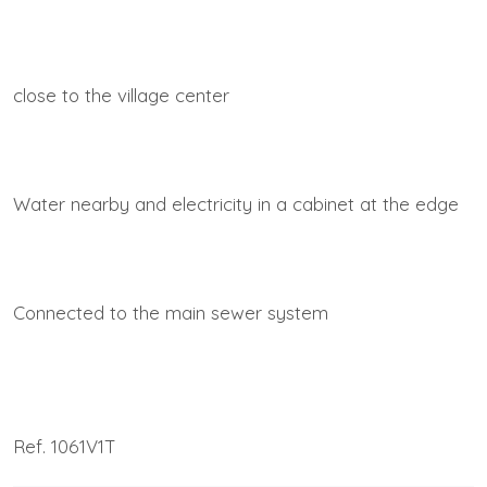
close to the village center
Water nearby and electricity in a cabinet at the edge
Connected to the main sewer system
Ref. 1061V1T