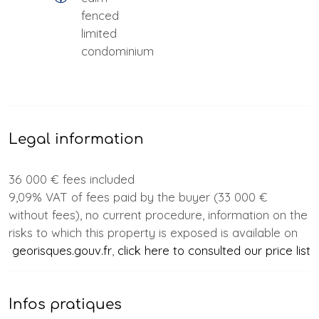
fenced
limited
condominium
Legal information
36 000 € fees included
9,09% VAT of fees paid by the buyer (33 000 €
without fees), no current procedure, information on the
risks to which this property is exposed is available on
georisques.gouv.fr
,
click here to consulted our price list
Infos pratiques