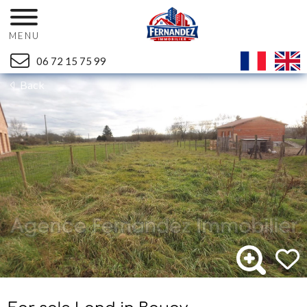
MENU
06 72 15 75 99
Back
Ref. 1061V1T - Mandat n°1954