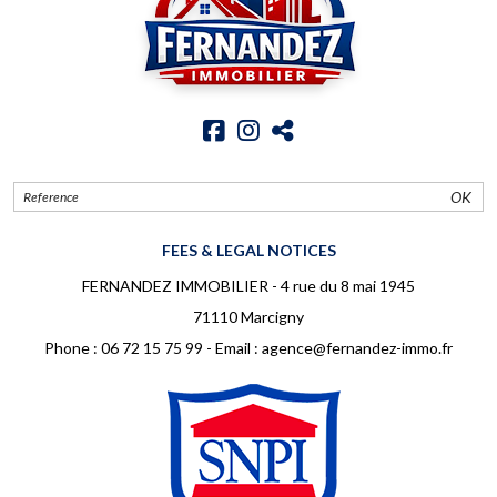
OK
FEES & LEGAL NOTICES
FERNANDEZ IMMOBILIER - 4 rue du 8 mai 1945
71110 Marcigny
Phone :
06 72 15 75 99
- Email :
agence@fernandez-immo.fr