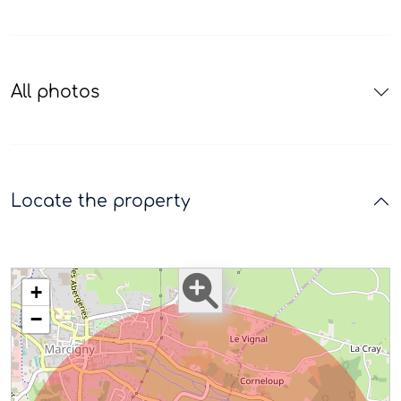
All photos
Locate the property
+
−