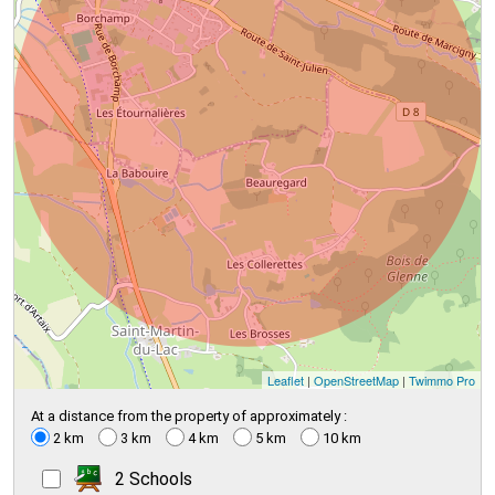
Leaflet
|
OpenStreetMap
|
Twimmo Pro
At a distance from the property of approximately :
2 km
3 km
4 km
5 km
10 km
2 Schools