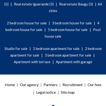
|
|
|
(5)
Real estate Iguerande (3)
Real estate Baugy (3)
All
cities
|
|
2 bedroom house for sale
3 bedroom house for sale
4
|
|
bedroom house for sale
5 bedroom house for sale
Pool
house sale
|
|
Studio for sale
1 bedroom apartment for sale
2 bedroom
|
|
apartment for sale
3 bedroom apartment for sale
|
Apartment with terrace
Apartment with garage
Home
Our agency
Partners
Recruitment
Our fees
Legal notice
Site map