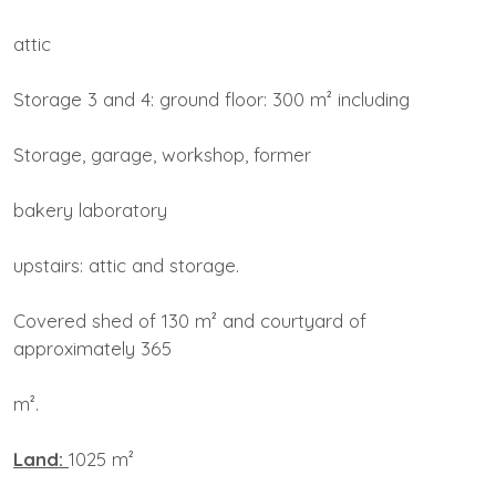
attic
Storage 3 and 4: ground floor: 300 m² including
Storage, garage, workshop, former
bakery laboratory
upstairs: attic and storage.
Covered shed of 130 m² and courtyard of
approximately 365
m².
Land:
1025 m²