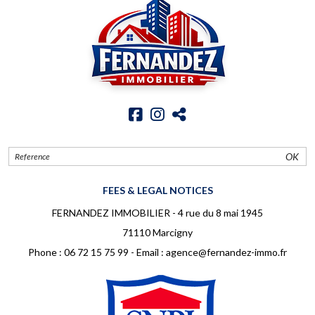
OK
FEES & LEGAL NOTICES
FERNANDEZ IMMOBILIER - 4 rue du 8 mai 1945
71110 Marcigny
Phone :
06 72 15 75 99
- Email :
agence@fernandez-immo.fr