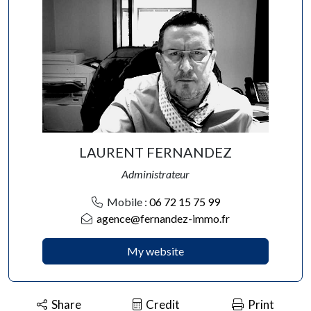
LAURENT FERNANDEZ
Administrateur
Mobile :
06 72 15 75 99
agence@fernandez-immo.fr
My website
Share
Credit
Print