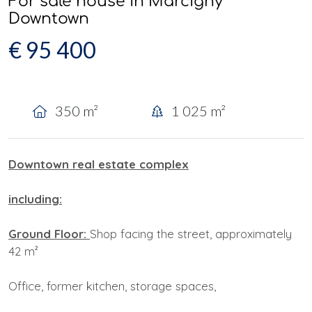
For sale house in Marcigny
Downtown
€ 95 400
350 m²
1 025 m²
Downtown real estate complex
including:
Ground Floor:
Shop facing the street, approximately
42 m²
Office, former kitchen, storage spaces,