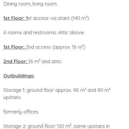
Dining room, living room.
1st Floor: 1
st access via stairs (140 m²)
6 rooms and restrooms. Attic above.
1st Floor:
2nd access (approx. 16 m²)
2nd Floor:
16 m² and attic.
Outbuildings:
Storage 1: ground floor approx. 90 m² and 90 m²
upstairs
formerly offices
Storage 2: ground floor: 120 m², same upstairs in