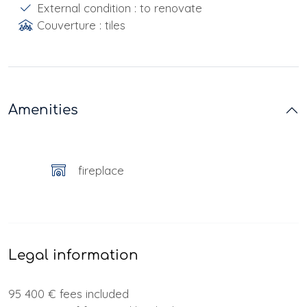
External condition : to renovate
Couverture : tiles
Amenities
fireplace
Legal information
95 400 € fees included