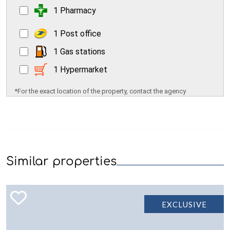
1 Pharmacy
1 Post office
1 Gas stations
1 Hypermarket
*For the exact location of the property, contact the agency
Similar properties
EXCLUSIVE