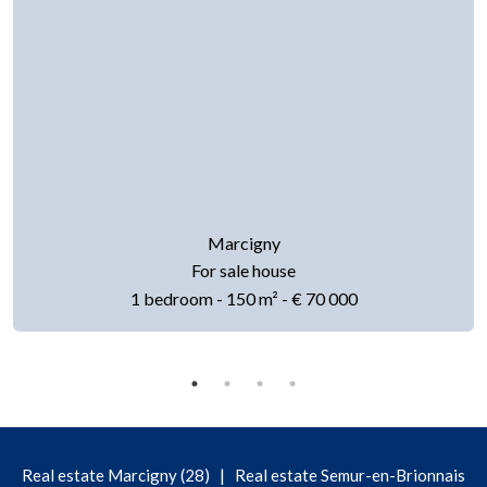
Marcigny
For sale house
1 bedroom - 150 m² - € 70 000
|
Real estate Marcigny (28)
Real estate Semur-en-Brionnais