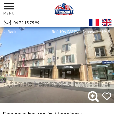
MENU
06 72 15 75 99
Back
Ref. 1061V37M - Mandat n°1945