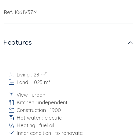
Ref. 1061V37M
Features
Living : 28 m²
Land : 1025 m²
View : urban
Kitchen : independent
Construction : 1900
Hot water : electric
Heating : fuel oil
Inner condition : to renovate