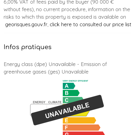
6,00% VAT of fees paid by the buyer (90 000 €
without fees), no current procedure, information on the
risks to which this property is exposed is available on
georisques.gouv.fr
,
click here to consulted our price list
Infos pratiques
Energy class (dpe) Unavailable - Emission of
greenhouse gases (ges) Unavailable