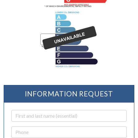
INFORMATION REQUEST
First and last name
Phone