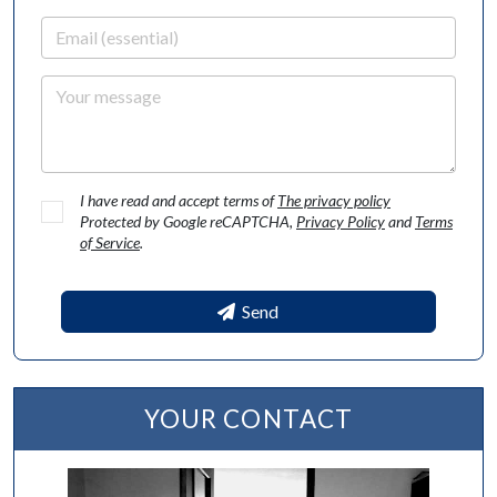
Email
Your message
I have read and accept terms of
The privacy policy
Protected by Google reCAPTCHA,
Privacy Policy
and
Terms
of Service
.
Send
YOUR CONTACT