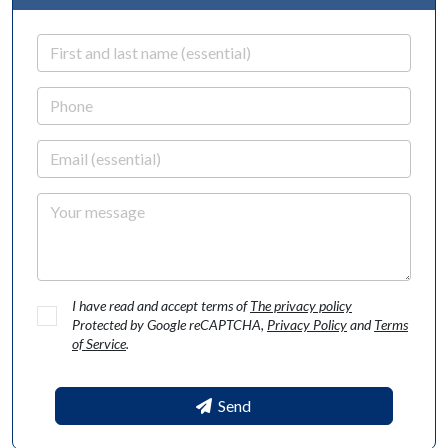
First and last name
Phone
Email
Your message
I have read and accept terms of
The privacy policy
Protected by Google reCAPTCHA,
Privacy Policy
and
Terms
of Service
.
Send