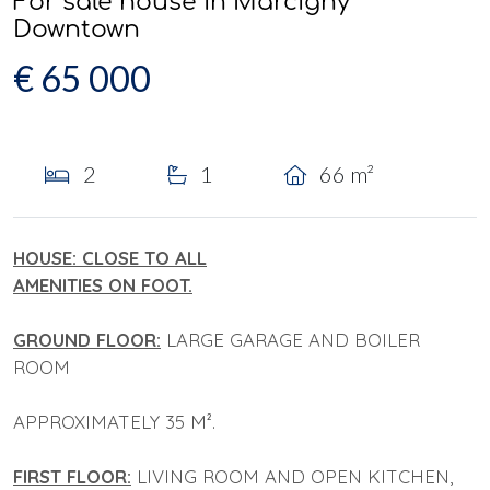
For sale house in Marcigny
Downtown
€ 65 000
2
1
66 m²
HOUSE: CLOSE TO ALL
AMENITIES ON FOOT.
GROUND FLOOR:
LARGE GARAGE AND BOILER
ROOM
APPROXIMATELY 35 M².
FIRST FLOOR:
LIVING ROOM AND OPEN KITCHEN,