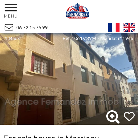
MENU
06 72 15 75 99
Back
Ref. 1061V39M - Mandat n°1946