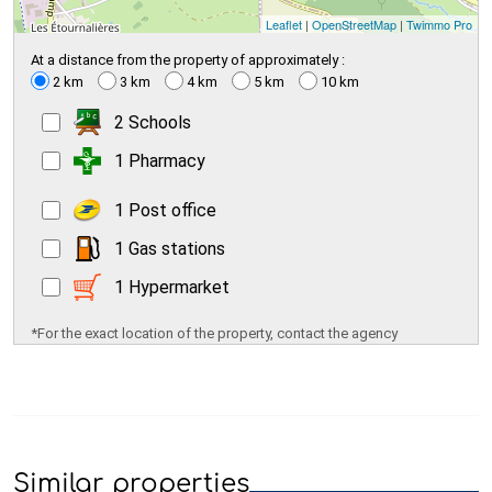
Leaflet
|
OpenStreetMap
|
Twimmo Pro
At a distance from the property of approximately :
2 km
3 km
4 km
5 km
10 km
2 Schools
1 Pharmacy
1 Post office
1 Gas stations
1 Hypermarket
*For the exact location of the property, contact the agency
Similar properties