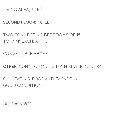
LIVING AREA, 35 M².
SECOND FLOOR:
TOILET
TWO CONNECTING BEDROOMS OF 15
TO 17 M² EACH. ATTIC
CONVERTIBLE ABOVE.
OTHER:
CONNECTION TO MAIN SEWER, CENTRAL
OIL HEATING. ROOF AND FACADE IN
GOOD CONDITION.
Ref. 1061V39M