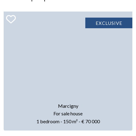
EXCLUSIVE
Marcigny
For sale house
1 bedroom - 150 m² - € 70 000