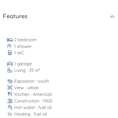
Features
2 bedroom
1 shower
1 WC
1 garage
Living : 35 m²
Exposition : south
View : urban
Kitchen : American
Construction : 1900
Hot water : fuel oil
Heating : fuel oil