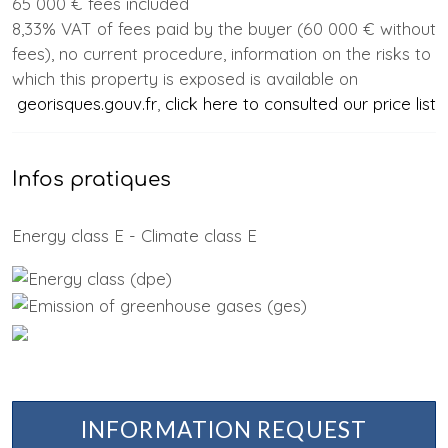
65 000 € fees included
8,33% VAT of fees paid by the buyer (60 000 € without
fees), no current procedure, information on the risks to
which this property is exposed is available on
georisques.gouv.fr
,
click here to consulted our price list
Infos pratiques
Energy class E - Climate class E
INFORMATION REQUEST