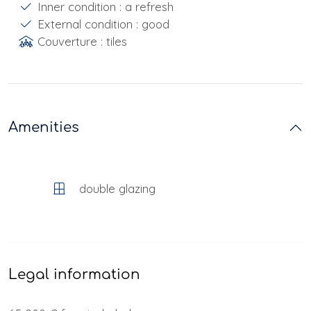
Inner condition : a refresh
External condition : good
Couverture : tiles
Amenities
double glazing
Legal information