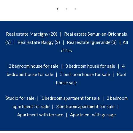
|
Real estate Marcigny (28)
Real estate Semur-en-Brionnais
|
|
|
(5)
Real estate Baugy (3)
Real estate Iguerande (3)
All
cities
|
|
2 bedroom house for sale
3 bedroom house for sale
4
|
|
bedroom house for sale
5 bedroom house for sale
Pool
house sale
|
|
Studio for sale
1 bedroom apartment for sale
2 bedroom
|
|
apartment for sale
3 bedroom apartment for sale
|
Apartment with terrace
Apartment with garage