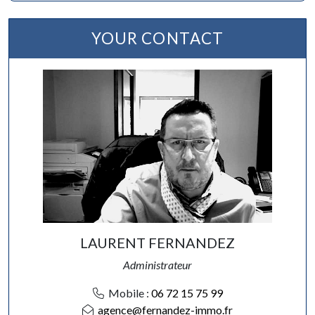
YOUR CONTACT
LAURENT FERNANDEZ
Administrateur
Mobile :
06 72 15 75 99
agence@fernandez-immo.fr