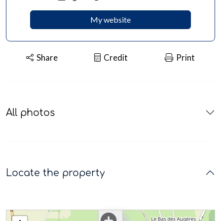
My website
Share
Credit
Print
All photos
Locate the property