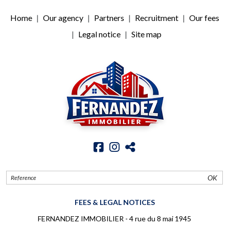
Home
Our agency
Partners
Recruitment
Our fees
Legal notice
Site map
OK
FEES & LEGAL NOTICES
FERNANDEZ IMMOBILIER - 4 rue du 8 mai 1945