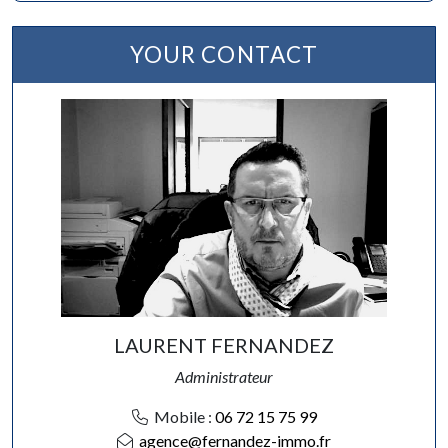
YOUR CONTACT
LAURENT FERNANDEZ
Administrateur
Mobile :
06 72 15 75 99
agence@fernandez-immo.fr