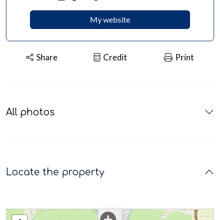
My website
Share
Credit
Print
All photos
Locate the property