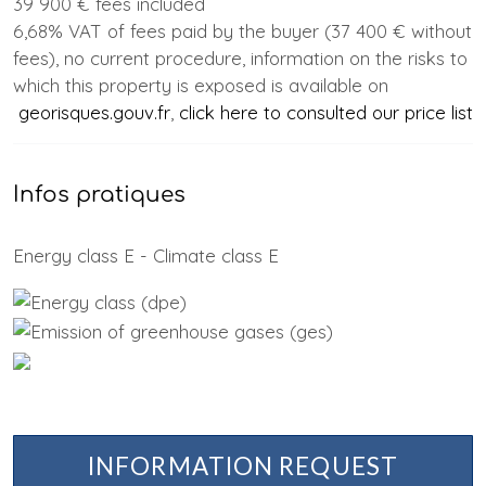
39 900 € fees included
6,68% VAT of fees paid by the buyer (37 400 € without
fees), no current procedure, information on the risks to
which this property is exposed is available on
georisques.gouv.fr
,
click here to consulted our price list
Infos pratiques
Energy class E - Climate class E
INFORMATION REQUEST