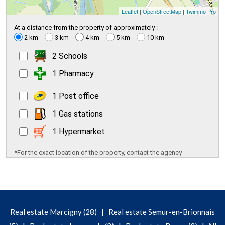
Leaflet
|
OpenStreetMap
|
Twimmo Pro
At a distance from the property of approximately :
2 km
3 km
4 km
5 km
10 km
2 Schools
1 Pharmacy
1 Post office
1 Gas stations
1 Hypermarket
*For the exact location of the property, contact the agency
|
Real estate Marcigny (28)
Real estate Semur-en-Brionnais