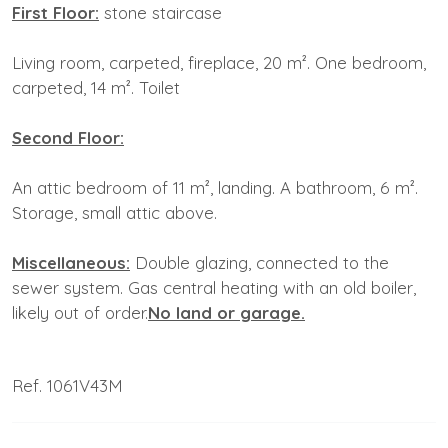
First Floor:
stone staircase
Living room, carpeted, fireplace, 20 m². One bedroom,
carpeted, 14 m². Toilet
Second Floor:
An attic bedroom of 11 m², landing. A bathroom, 6 m².
Storage, small attic above.
Miscellaneous:
Double glazing, connected to the
sewer system. Gas central heating with an old boiler,
likely out of order.
No
land or garage.
Ref. 1061V43M