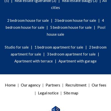
|
|
|
(5)
Real estate Iguerande (3)
Real estate Baugy (3)
All
cities
|
|
2 bedroom house for sale
3 bedroom house for sale
4
|
|
bedroom house for sale
5 bedroom house for sale
Pool
house sale
|
|
Studio for sale
1 bedroom apartment for sale
2 bedroom
|
|
apartment for sale
3 bedroom apartment for sale
|
Apartment with terrace
Apartment with garage
Home
Our agency
Partners
Recruitment
Our fees
Legal notice
Site map