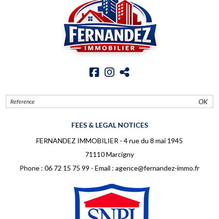
OK
FEES & LEGAL NOTICES
FERNANDEZ IMMOBILIER - 4 rue du 8 mai 1945
71110 Marcigny
Phone :
06 72 15 75 99
- Email :
agence@fernandez-immo.fr