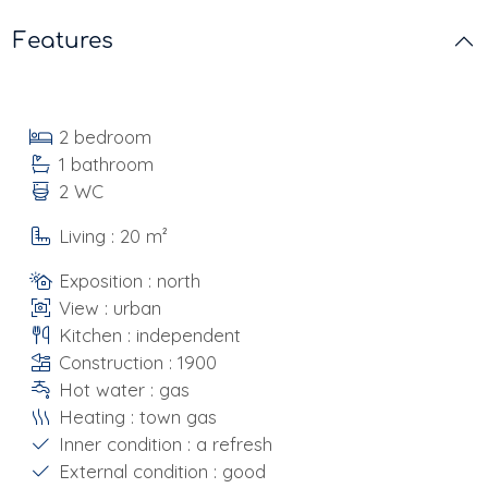
Features
2 bedroom
1 bathroom
2 WC
Living : 20 m²
Exposition : north
View : urban
Kitchen : independent
Construction : 1900
Hot water : gas
Heating : town gas
Inner condition : a refresh
External condition : good