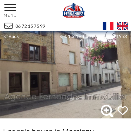
MENU
06 72 15 75 99
Back
Ref. 1061V43M - Mandat n°1953