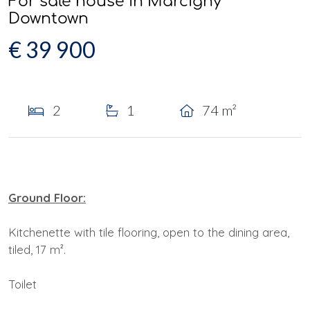
For sale house in Marcigny
Downtown
€ 39 900
2
1
74 m²
Ground Floor:
Kitchenette with tile flooring, open to the dining area,
tiled, 17 m².
Toilet