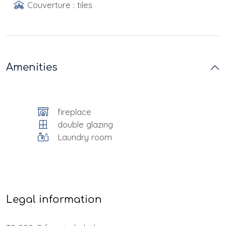
Couverture : tiles
Amenities
fireplace
double glazing
Laundry room
Legal information