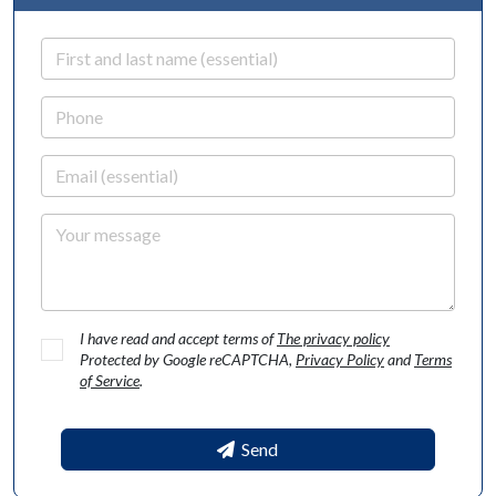
First and last name
Phone
Email
Your message
I have read and accept terms of
The privacy policy
Protected by Google reCAPTCHA,
Privacy Policy
and
Terms
of Service
.
Send