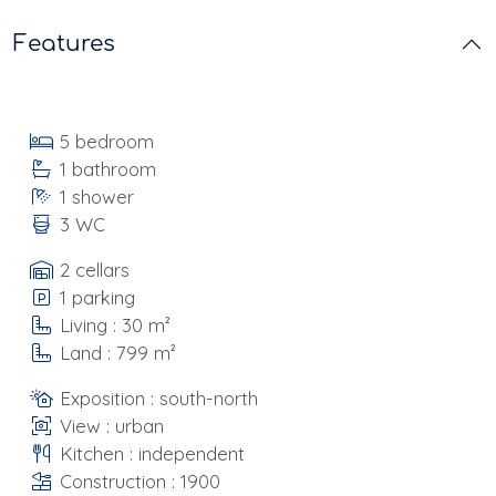
Features
5 bedroom
1 bathroom
1 shower
3 WC
2 cellars
1 parking
Living : 30 m²
Land : 799 m²
Exposition : south-north
View : urban
Kitchen : independent
Construction : 1900