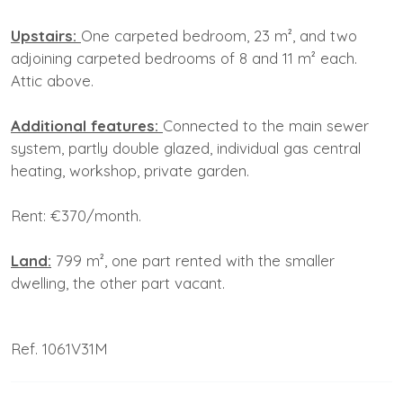
Upstairs:
One carpeted bedroom, 23 m², and two
adjoining carpeted bedrooms of 8 and 11 m² each.
Attic above.
Additional features:
Connected to the main sewer
system, partly double glazed, individual gas central
heating, workshop, private garden.
Rent: €370/month.
Land:
799 m², one part rented with the smaller
dwelling, the other part vacant.
Ref. 1061V31M