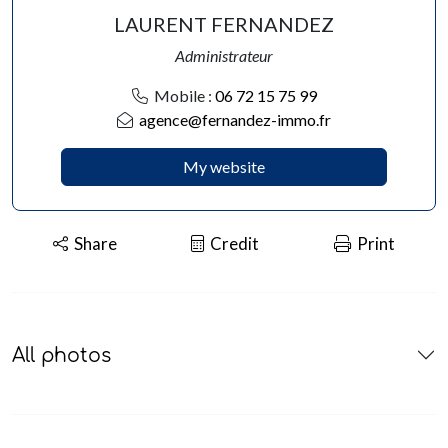
LAURENT FERNANDEZ
Administrateur
Mobile :
06 72 15 75 99
agence@fernandez-immo.fr
My website
Share
Credit
Print
All photos