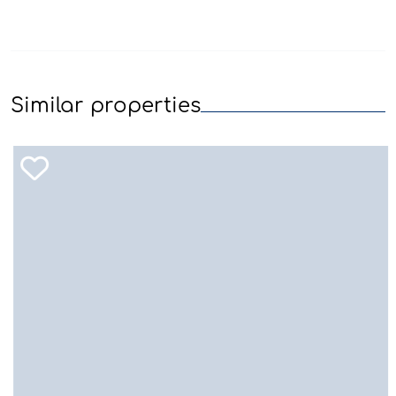
Similar properties