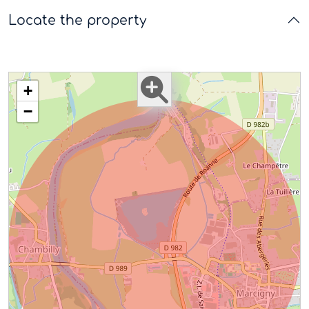
Locate the property
+
−