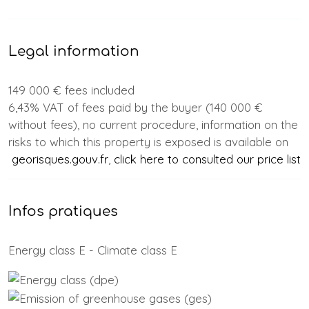
Legal information
149 000 € fees included
6,43% VAT of fees paid by the buyer (140 000 €
without fees), no current procedure, information on the
risks to which this property is exposed is available on
georisques.gouv.fr
,
click here to consulted our price list
Infos pratiques
Energy class E - Climate class E