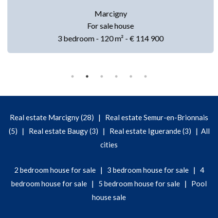
Marcigny
For sale house
3 bedroom - 120 m² - € 114 900
|
Real estate Marcigny (28)
Real estate Semur-en-Brionnais
|
|
|
(5)
Real estate Baugy (3)
Real estate Iguerande (3)
All
cities
|
|
2 bedroom house for sale
3 bedroom house for sale
4
|
|
bedroom house for sale
5 bedroom house for sale
Pool
house sale