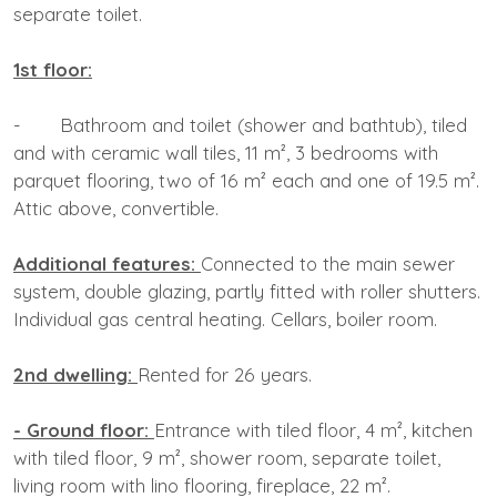
separate toilet.
1st floor:
- Bathroom and toilet (shower and bathtub), tiled
and with ceramic wall tiles, 11 m², 3 bedrooms with
parquet flooring, two of 16 m² each and one of 19.5 m².
Attic above, convertible.
Additional features:
Connected to the main sewer
system, double glazing, partly fitted with roller shutters.
Individual gas central heating. Cellars, boiler room.
2nd dwelling:
Rented for 26 years.
- Ground floor:
Entrance with tiled floor, 4 m², kitchen
with tiled floor, 9 m², shower room, separate toilet,
living room with lino flooring, fireplace, 22 m².