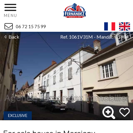
MENU
06 72 15 75 99
Back
Ref. 1061V31M - Mandat n°1944
EXCLUSIVE