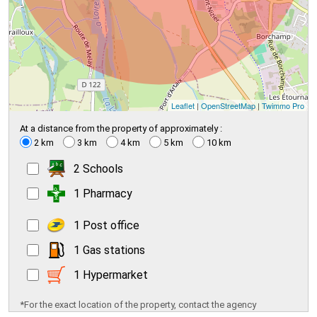
Leaflet
|
OpenStreetMap
|
Twimmo Pro
At a distance from the property of approximately :
2 km
3 km
4 km
5 km
10 km
2 Schools
1 Pharmacy
1 Post office
1 Gas stations
1 Hypermarket
*For the exact location of the property, contact the agency