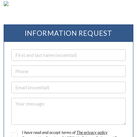
INFORMATION REQUEST
First and last name
Phone
Email
Your message
I have read and accept terms of
The privacy policy