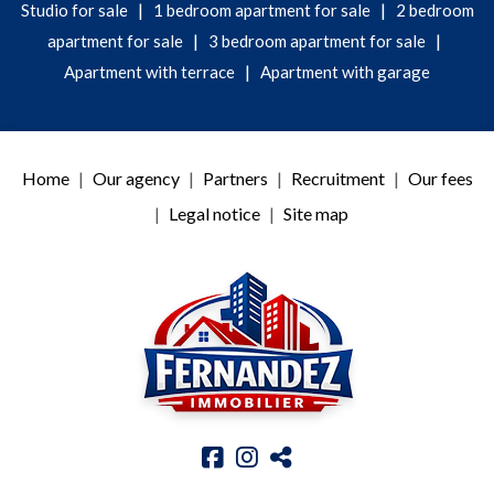
|
|
Studio for sale
1 bedroom apartment for sale
2 bedroom
|
|
apartment for sale
3 bedroom apartment for sale
|
Apartment with terrace
Apartment with garage
Home
Our agency
Partners
Recruitment
Our fees
Legal notice
Site map