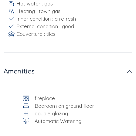
Hot water : gas
Heating : town gas
Inner condition : a refresh
External condition : good
Couverture : tiles
Amenities
fireplace
Bedroom on ground floor
double glazing
Automatic Watering