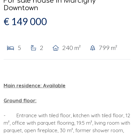
For sale house in Marcigny
Downtown
€ 149 000
5
2
240 m²
799 m²
Main residence: Available
Ground floor:
- Entrance with tiled floor, kitchen with tiled floor, 12
m², office with parquet flooring, 19.5 m², living room with
parquet, open fireplace, 30 m², former shower room,