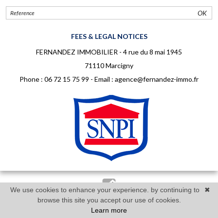
OK
FEES & LEGAL NOTICES
FERNANDEZ IMMOBILIER - 4 rue du 8 mai 1945
71110 Marcigny
Phone :
06 72 15 75 99
- Email :
agence@fernandez-immo.fr
We use cookies to enhance your experience. by continuing to
✖
Réalisé par Twimmo : logiciel, site internet et référencement
browse this site you accept our use of cookies.
Learn more