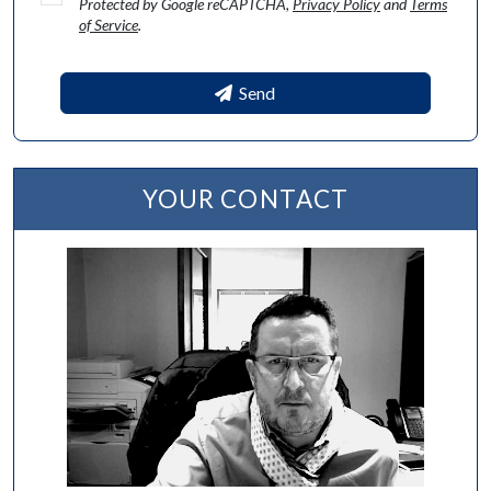
Protected by Google reCAPTCHA,
Privacy Policy
and
Terms
of Service
.
Send
YOUR CONTACT